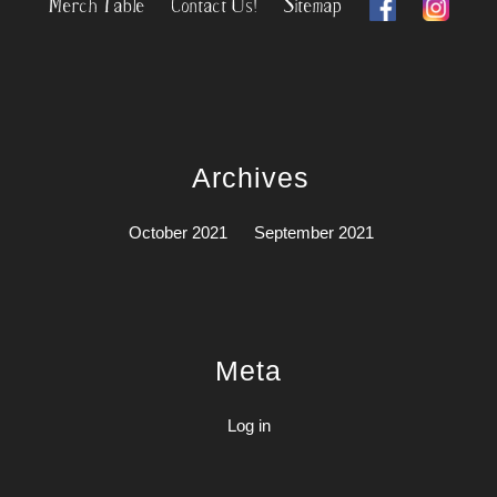
Merch Table
Contact Us!
Sitemap
Archives
October 2021
September 2021
Meta
Log in