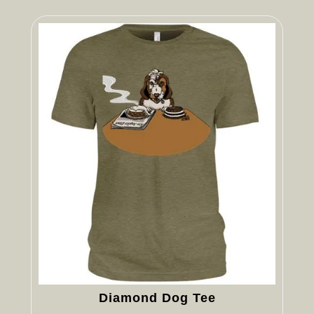
Diamond Dog Tee