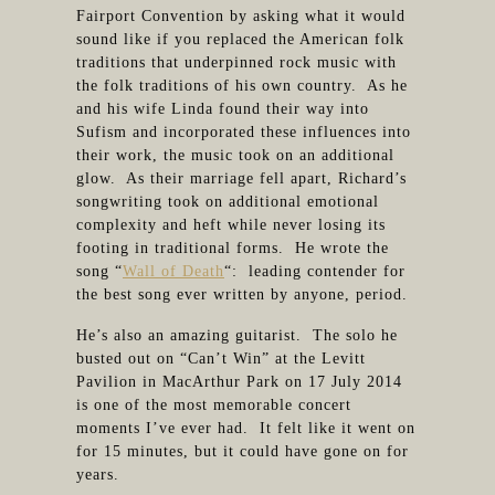
Fairport Convention by asking what it would
sound like if you replaced the American folk
traditions that underpinned rock music with
the folk traditions of his own country. As he
and his wife Linda found their way into
Sufism and incorporated these influences into
their work, the music took on an additional
glow. As their marriage fell apart, Richard’s
songwriting took on additional emotional
complexity and heft while never losing its
footing in traditional forms. He wrote the
song “
Wall of Death
“: leading contender for
the best song ever written by anyone, period.
He’s also an amazing guitarist. The solo he
busted out on “Can’t Win” at the Levitt
Pavilion in MacArthur Park on 17 July 2014
is one of the most memorable concert
moments I’ve ever had. It felt like it went on
for 15 minutes, but it could have gone on for
years.