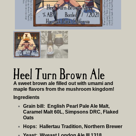
Heel Turn Brown Ale
A sweet brown ale filled out with umami and
maple flavors from the mushroom kingdom!
Ingredients
Grain bill:
English Pearl Pale Ale Malt,
Caramel Malt 60L, Simpsons DRC, Flaked
Oats
Hops:
Hallertau Tradition, Northern Brewer
Yeast:
Wyeast London Ale III 1318