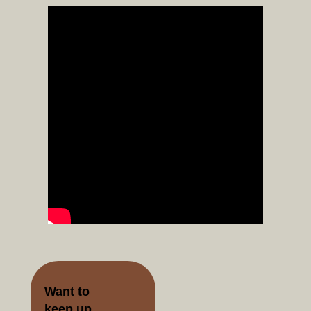
Want to
keep up