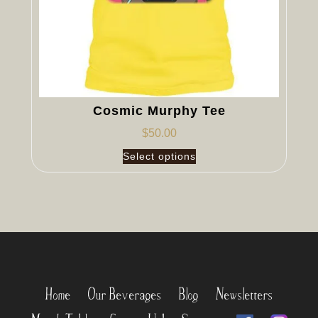
Cosmic Murphy Tee
$
50.00
Select options
Home
Our Beverages
Blog
Newsletters