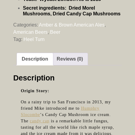
Secret ingredients:
Dried Morel
Mushrooms, Dried Candy Cap Mushrooms
Categories:
Amber & Brown American Ales
,
American Beers
,
Beer
Tag:
Heel Turn
Description
Reviews (0)
Description
Origin Story:
On a rainy trip to San Francisco in 2013, my
friend Mike introduced me to
Humphry
Slocombe
‘s Candy Cap Mushroom ice cream.
The
candy cap
is a remarkable little fungus,
tasting for all the world like rich maple syrup,
and the ice cream made from it was delicious.