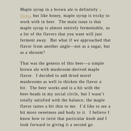
Maple syrup in a brown ale is definitely
a
thing
, but like honey, maple syrup is tricky to
work with in beer. The main issue is that
maple syrup is almost entirely fermentable, so
a lot of the flavors that you want will just
ferment away. But what if we approached that
flavor from another angle—not as a sugar, but
as a shroom?
That was the genesis of this beer—a simple
brown ale with mushroom-derived maple
flavor. I decided to add dried morel
mushrooms as well to thicken the flavor a
bit. The beer works and is a hit with the
beer-heads in my social circle, but I wasn’t
totally satisfied with the balance; the maple
flavor tastes a bit thin to me. I’d like to see a
bit more sweetness and body to it. I believe I
know how to twist that particular knob and I
look forward to giving it a second go.