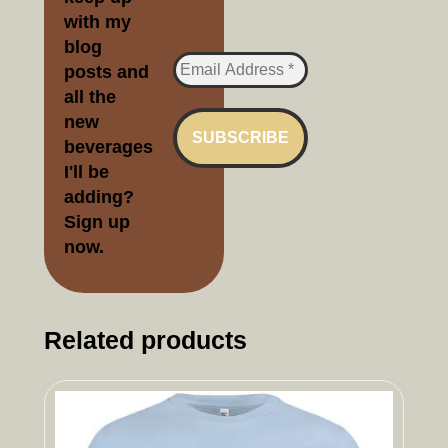
with my
blog
posts and
all the
new
beverages
I'll be
adding?
Sign up
no
w.
Related products