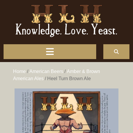
Knowledge. Love. Yeast.
Home
/
American Beers
/
Amber & Brown
American Ales
/ Heel Turn Brown Ale