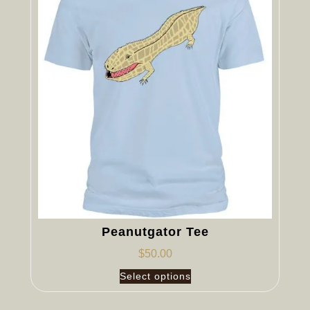
Peanutgator Tee
$
50.00
Select options