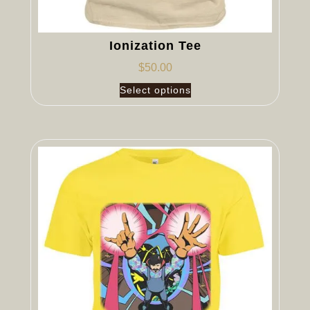
Ionization Tee
$
50.00
Select options