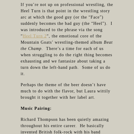
If you’re not up on professional wrestling, the
Heel Turn is that point in the wrestling story
arc at which the good guy (or the “Face”)
suddenly becomes the bad guy (the “Heel”). I
was introduced to the phrase via the song
“
Heel Turn 2
“, the emotional core of the
Mountain Goats’ wrestling-themed album
Beat
the Champ
. There’s a time for each of us
when struggling to do the right thing becomes
exhausting and we fantasize about taking a
turn down the left-hand path. Some of us do
it.
Perhaps the theme of the beer doesn’t have
much to do with the flavor, but Laura wittily
brought it together with her label art.
Music Pairing:
Richard Thompson has been quietly amazing
throughout his entire career. He basically
invented British folk-rock with his band