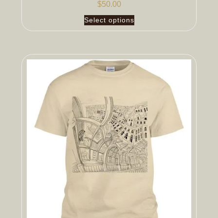
$
50.00
Select options