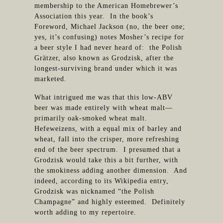
membership to the American Homebrewer’s
Association this year. In the book’s
Foreword, Michael Jackson (no, the beer one;
yes, it’s confusing) notes Mosher’s recipe for
a beer style I had never heard of: the Polish
Grätzer, also known as Grodzisk, after the
longest-surviving brand under which it was
marketed.
What intrigued me was that this low-ABV
beer was made entirely with wheat malt—
primarily oak-smoked wheat malt.
Hefeweizens, with a equal mix of barley and
wheat, fall into the crisper, more refreshing
end of the beer spectrum. I presumed that a
Grodzisk would take this a bit further, with
the smokiness adding another dimension. And
indeed, according to its Wikipedia entry,
Grodzisk was nicknamed “the Polish
Champagne” and highly esteemed. Definitely
worth adding to my repertoire.