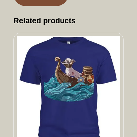
Related products