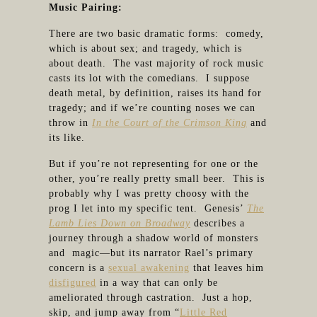
Music Pairing:
There are two basic dramatic forms: comedy,
which is about sex; and tragedy, which is
about death. The vast majority of rock music
casts its lot with the comedians. I suppose
death metal, by definition, raises its hand for
tragedy; and if we’re counting noses we can
throw in
In the Court of the Crimson King
and
its like.
But if you’re not representing for one or the
other, you’re really pretty small beer. This is
probably why I was pretty choosy with the
prog I let into my specific tent. Genesis’
The
Lamb Lies Down on Broadway
describes a
journey through a shadow world of monsters
and magic—but its narrator Rael’s primary
concern is a
sexual awakening
that leaves him
disfigured
in a way that can only be
ameliorated through castration. Just a hop,
skip, and jump away from “
Little Red