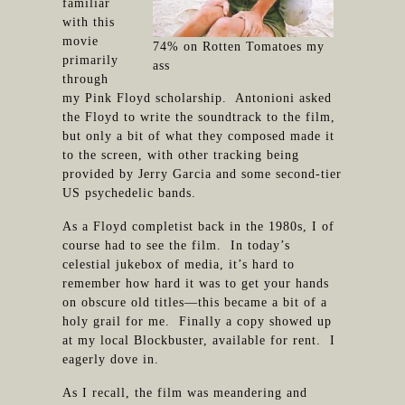
familiar
with this
movie
74% on Rotten Tomatoes my
primarily
ass
through
my Pink Floyd scholarship. Antonioni asked
the Floyd to write the soundtrack to the film,
but only a bit of what they composed made it
to the screen, with other tracking being
provided by Jerry Garcia and some second-tier
US psychedelic bands.
As a Floyd completist back in the 1980s, I of
course had to see the film. In today’s
celestial jukebox of media, it’s hard to
remember how hard it was to get your hands
on obscure old titles—this became a bit of a
holy grail for me. Finally a copy showed up
at my local Blockbuster, available for rent. I
eagerly dove in.
As I recall, the film was meandering and