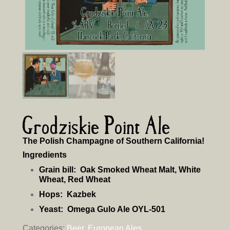
Grodziskie Point Ale
The Polish Champagne of Southern California!
Ingredients
Grain bill:
Oak Smoked Wheat Malt, White
Wheat, Red Wheat
Hops:
Kazbek
Yeast:
Omega Gulo Ale OYL-501
Categories:
Beer
,
European Ales