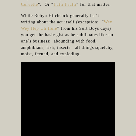
Corvette
“. Or “
Tutti Frutti
” for that matter.
While Robyn Hitchcock generally isn’t
writing about the act itself (exception: “
Wey
Wey Hep Uh Hole
” from his Soft Boys days)
you get the basic gist as he sublimates like no
one’s business: abounding with food,
amphibians, fish, insects—all things squelchy,
moist, fecund, and exploding.