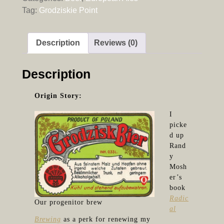
Tag:
Grodziskie Point
Description
Reviews (0)
Description
Origin Story:
I
picke
d up
Rand
y
Mosh
er’s
book
Radic
Our progenitor brew
al
Brewing
as a perk for renewing my