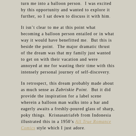
turn me into a balloon person. I was excited
by this opportunity and wanted to explore it
further, so I sat down to discuss it with him.
It isn’t clear to me at this point what
becoming a balloon person entailed or in what
way it would have benefitted me. But this is
beside the point. The major dramatic thrust
of the dream was that my family just wanted
to get on with their vacation and were
annoyed at me for wasting their time with this
intensely personal journey of self-discovery.
In retrospect, this dream probably made about
as much sense as
Zabriskie Point.
But it did
provide the inspiration for a label scene
wherein a balloon man walks into a bar and
eagerly awaits a freshly-poured glass of sharp,
poky things. Krisnasatriafeb from Indonesia
illustrated this in a 1950’s
All True Romance
Comics
style which I just adore.