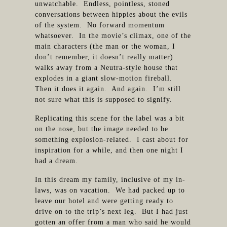
unwatchable. Endless, pointless, stoned
conversations between hippies about the evils
of the system. No forward momentum
whatsoever. In the movie’s climax, one of the
main characters (the man or the woman, I
don’t remember, it doesn’t really matter)
walks away from a Neutra-style house that
explodes in a giant slow-motion fireball.
Then it does it again. And again. I’m still
not sure what this is supposed to signify.
Replicating this scene for the label was a bit
on the nose, but the image needed to be
something explosion-related. I cast about for
inspiration for a while, and then one night I
had a dream.
In this dream my family, inclusive of my in-
laws, was on vacation. We had packed up to
leave our hotel and were getting ready to
drive on to the trip’s next leg. But I had just
gotten an offer from a man who said he would