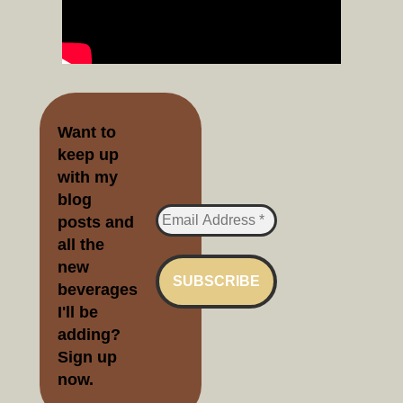
Want to
keep up
with my
blog
posts and
all the
new
beverages
I'll be
adding?
Sign up
no
w.