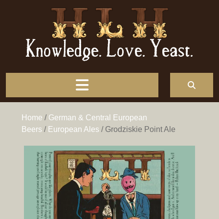
Knowledge. Love. Yeast.
Home
/
German & Central European
Beers
/
European Ales
/ Grodziskie Point Ale