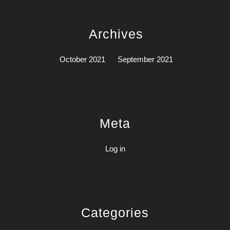
Archives
October 2021
September 2021
Meta
Log in
Categories