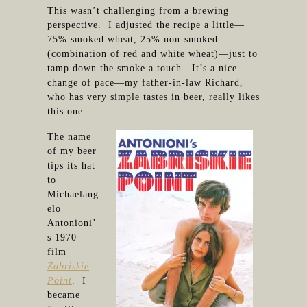
This wasn’t challenging from a brewing
perspective. I adjusted the recipe a little—
75% smoked wheat, 25% non-smoked
(combination of red and white wheat)—just to
tamp down the smoke a touch. It’s a nice
change of pace—my father-in-law Richard,
who has very simple tastes in beer, really likes
this one.
The name
of my beer
tips its hat
to
Michaelang
elo
Antonioni’
s 1970
film
Zabriskie
Point
. I
became