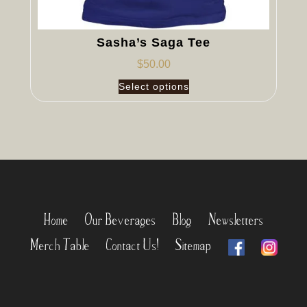
Sasha’s Saga Tee
$
50.00
Select options
Home
Our Beverages
Blog
Newsletters
Merch Table
Contact Us!
Sitemap