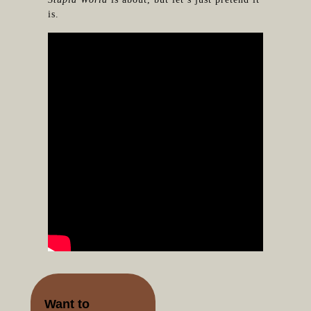
is.
Want to