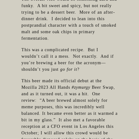
funky. A bit sweet and spicy, but not really
trying to be a dessert beer. More of an after-
dinner drink. I decided to lean into this
postprandial character with a touch of smoked
malt and some oak chips in primary
fermentation.
This was a complicated recipe. But I
wouldn’t call it a mess. Not exactly. And if
you’re brewing a beer for the acronym—
shouldn’t you just
go for it
?
This beer made its official debut at the
Mozilla 2023 All Hands
#zymurgy
Beer Swap,
and as it turned out, it was a hit. One
review: “A beer brewed almost solely for
meme purposes, this was incredibly well
balanced. It became even better as it warmed a
bit in my glass.” It also met a favorable
reception at a CFO event in Los Angeles this
October; I will allow this crowd would be