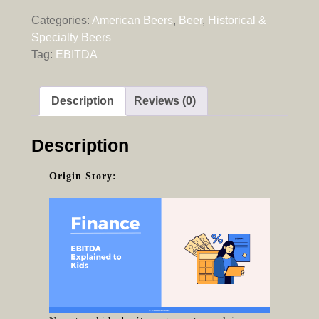
Categories:
American Beers
,
Beer
,
Historical &
Specialty Beers
Tag:
EBITDA
Description
Reviews (0)
Description
Origin Story: