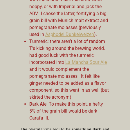
hoppy, or with Imperial and jack the
ABV. I chose the latter, fortifying a big
grain bill with Munich malt extract and
pomegranate molasses (previously
used in
Asphodel Dunkelweizen
).
T
urmeric: there aren’t a lot of random
T’s kicking around the brewing world. I
had good luck with the turmeric
incorporated into
La Mancha Sour Ale
and it would complement the
pomegranate molasses. It felt like
ginger needed to be added as a flavor
component, so this went in as well (but
skirted the acronym).
D
ark
A
le: To make this point, a hefty
5% of the grain bill would be dark
Carafa III.
The overall vibe would be something dark and