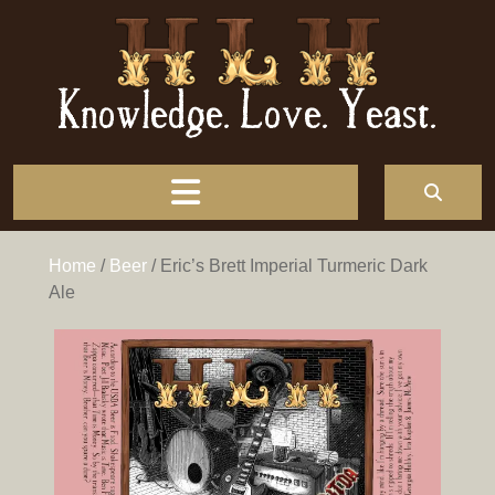
Knowledge. Love. Yeast.
Home
/
Beer
/ Eric’s Brett Imperial Turmeric Dark
Ale