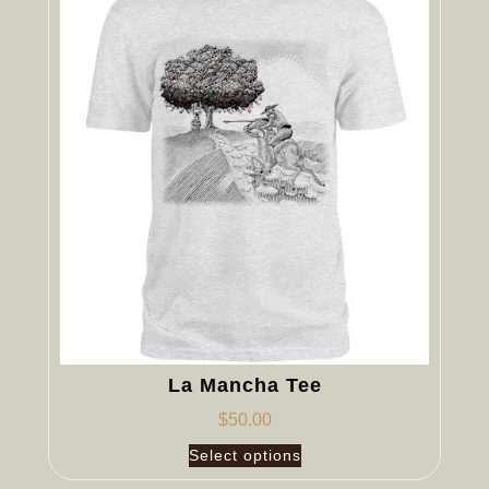
La Mancha Tee
$
50.00
Select options