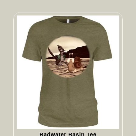
Badwater Basin Tee