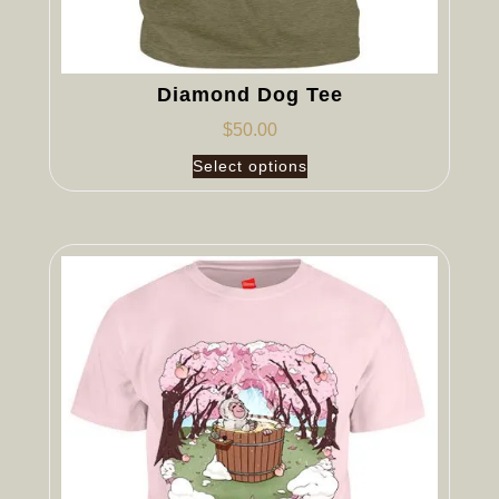
Diamond Dog Tee
$
50.00
Select options