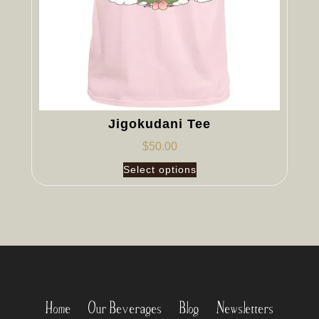
Jigokudani Tee
$
50.00
Select options
Home
Our Beverages
Blog
Newsletters