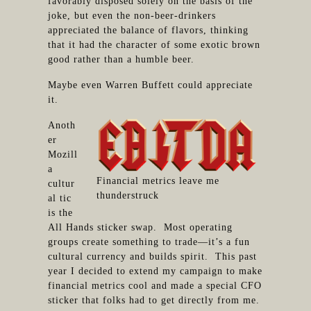
favorably disposed solely on the basis of the
joke, but even the non-beer-drinkers
appreciated the balance of flavors, thinking
that it had the character of some exotic brown
good rather than a humble beer.
Maybe even Warren Buffett could appreciate
it.
Anoth
er
Mozill
a
Financial metrics leave me
cultur
thunderstruck
al tic
is the
All Hands sticker swap. Most operating
groups create something to trade—it’s a fun
cultural currency and builds spirit. This past
year I decided to extend my campaign to make
financial metrics cool and made a special CFO
sticker that folks had to get directly from me.