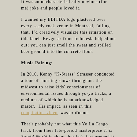
It was an uncharacteristically obvious (for
me) joke and people loved it.
I wanted my EBITDA logo plastered over
every seedy rock venue in Montreal; failing
that, I’d creatively visualize this situation on
this label. Kevgusar from Indonesia helped me
out; you can just smell the sweat and spilled
beer ground into the concrete floor.
Music Pairing:
In 2010, Kenny “K-Strass” Strasser conducted
a tour of morning shows throughout the
midwest to raise kids’ consciousness of
environmental issues through yo-yo tricks, a
medium of which he is an acknowledged
master. His impact, as seen in this
compilation video
, was profound.
That’s probably not what this Yo La Tengo
track from their late-period masterpiece
This
Stupid World
is about, but let’s just pretend it