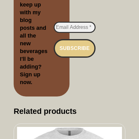
keep up
with my
blog
posts and
all the
new
beverages
I'll be
adding?
Sign up
no
w.
Related products