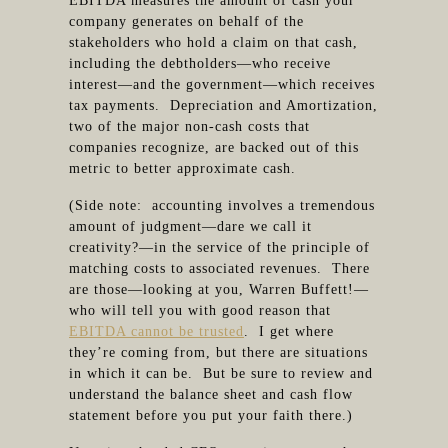
EBITDA measures the amount of cash your
company generates on behalf of the
stakeholders who hold a claim on that cash,
including the debtholders—who receive
interest—and the government—which receives
tax payments. Depreciation and Amortization,
two of the major non-cash costs that
companies recognize, are backed out of this
metric to better approximate cash.
(Side note: accounting involves a tremendous
amount of judgment—dare we call it
creativity?—in the service of the principle of
matching costs to associated revenues. There
are those—looking at you, Warren Buffett!—
who will tell you with good reason that
EBITDA cannot be trusted
. I get where
they’re coming from, but there are situations
in which it can be. But be sure to review and
understand the balance sheet and cash flow
statement before you put your faith there.)