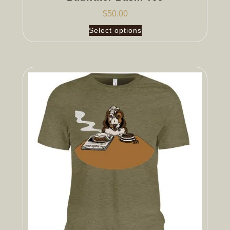
$
50.00
Select options