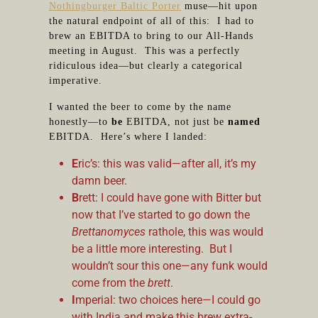
Nothingburger Baltic Porter
muse—hit upon
the natural endpoint of all of this: I had to
brew an EBITDA to bring to our All-Hands
meeting in August. This was a perfectly
ridiculous idea—but clearly a categorical
imperative.
I wanted the beer to come by the name
honestly—to
be
EBITDA, not just be
named
EBITDA. Here’s where I landed:
E
ric’s: this was valid—after all, it’s my
damn beer.
B
rett: I could have gone with Bitter but
now that I’ve started to go down the
Brettanomyces
rathole, this was would
be a little more interesting. But I
wouldn’t sour this one—any funk would
come from the
brett
.
I
mperial: two choices here—I could go
with India and make this brew extra-