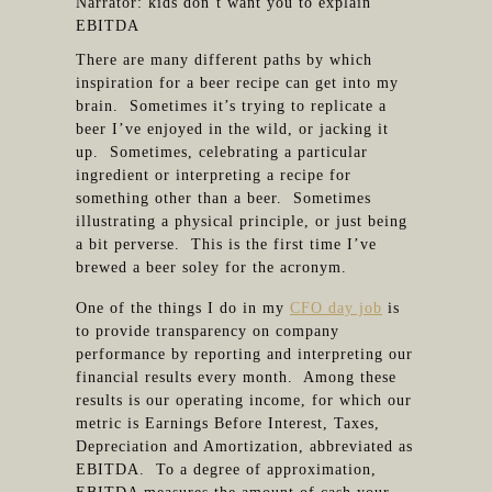
Narrator: kids don’t want you to explain
EBITDA
There are many different paths by which
inspiration for a beer recipe can get into my
brain. Sometimes it’s trying to replicate a
beer I’ve enjoyed in the wild, or jacking it
up. Sometimes, celebrating a particular
ingredient or interpreting a recipe for
something other than a beer. Sometimes
illustrating a physical principle, or just being
a bit perverse. This is the first time I’ve
brewed a beer soley for the acronym.
One of the things I do in my
CFO day job
is
to provide transparency on company
performance by reporting and interpreting our
financial results every month. Among these
results is our operating income, for which our
metric is Earnings Before Interest, Taxes,
Depreciation and Amortization, abbreviated as
EBITDA. To a degree of approximation,