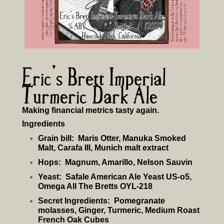
Eric’s Brett Imperial
Turmeric Dark Ale
Making financial metrics tasty again.
Ingredients
Grain bill:
Maris Otter, Manuka Smoked
Malt, Carafa III, Munich malt extract
Hops:
Magnum, Amarillo, Nelson Sauvin
Yeast:
Safale American Ale Yeast US-o5,
Omega All The Bretts OYL-218
Secret Ingredients:
Pomegranate
molasses, Ginger, Turmeric, Medium Roast
French Oak Cubes