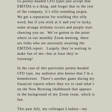
Us pointy-headed CFO types just accept that
EBITDA is a thing, and forget that to the rest
of the company, it’s silly-sounding jargon.
We get a reputation for wielding this silly
word; but if you stick at it and you’re lucky,
some strange alchemy occurs and people start
cheering you on. We’ve gotten to the point
where in our monthly Zoom meeting, there
are folks who are anxiously awaiting the
EBITDA report. Largely, they’re waiting to
make fun of me—but at least they’re
listening!
In the case of this particular pointy-headed
CFO type, my audience also knows that I’m a
homebrewer. There’s another game during my
financial reports where they try to read what’s
on the Now Brewing chalkboard that appears
in the background of my Zoom room, which is
fun.
This past July, my colleague Lindsey—my