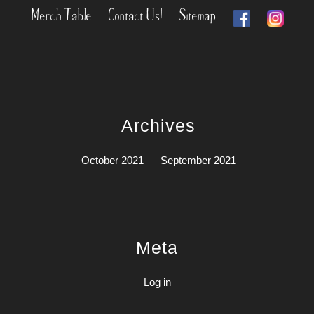
Merch Table
Contact Us!
Sitemap
Archives
October 2021
September 2021
Meta
Log in